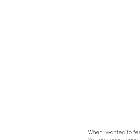
When I wanted to feel
You can never have t