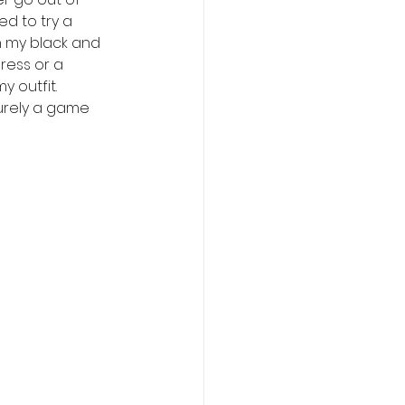
d to try a 
h my black and 
dress or a 
 outfit. 
surely a game 