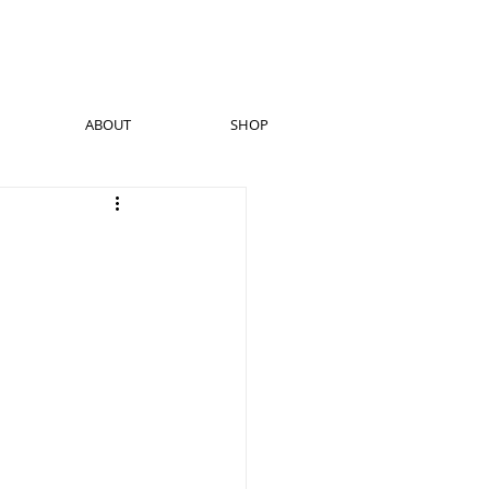
ABOUT
SHOP