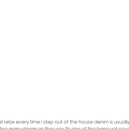
 relax every time I step out of the house denim is usually 
oo many denim as they say. Its one of the basic yet neve