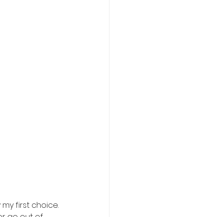
my first choice. 
r go out of 