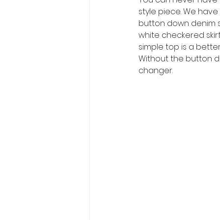
style piece. We have
button down denim shi
white checkered skirt.
simple top is a bette
Without the button do
changer. 