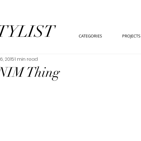
TYLIST
CATEGORIES
PROJECTS
6, 2015
1 min read
NIM Thing