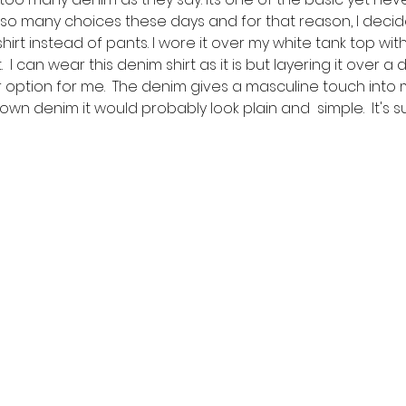
 so many choices these days and for that reason, I decide
rt instead of pants. I wore it over my white tank top wit
  I can wear this denim shirt as it is but layering it over a 
r option for me.  The denim gives a masculine touch into my
wn denim it would probably look plain and  simple.  It's 