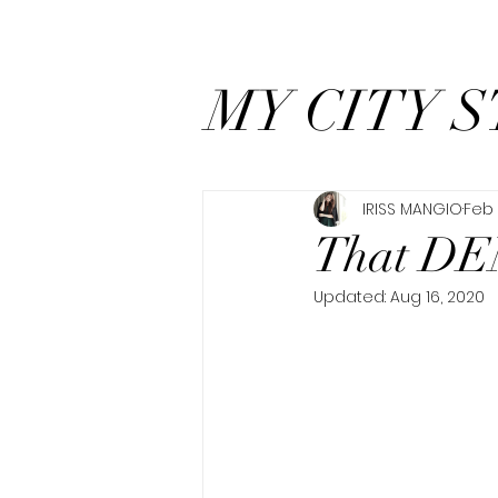
MY CITY S
IRISS MANGIO
Feb 
That DE
Updated:
Aug 16, 2020