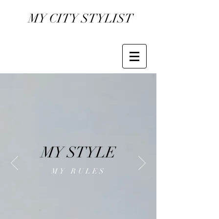
MY CITY STYLIST
MY STYLE
MY RULES