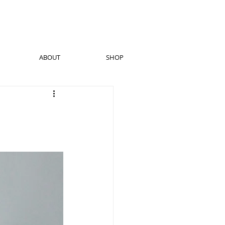
ABOUT
SHOP