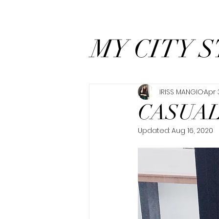
MY CITY S
IRISS MANGIO
Apr 
CASUAL
Updated:
Aug 16, 2020