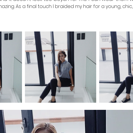
 amazing. As a final touch I braided my hair for a young, chic,