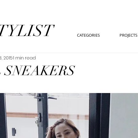
TYLIST
CATEGORIES
PROJECTS
3, 2015
1 min read
 SNEAKERS