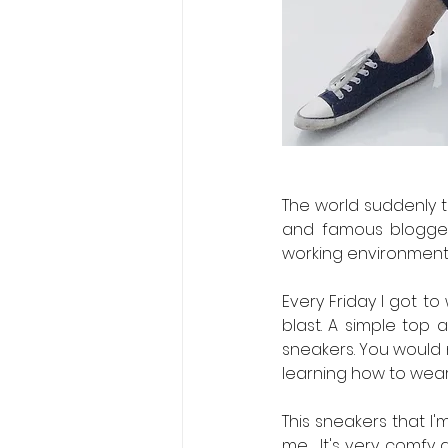
The world suddenly t
and famous bloggers
working environment.
Every Friday I got to
blast. A simple top a
sneakers. You would 
learning how to wea
This sneakers that I'
me.  It's very comfy 