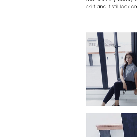
skirt and it still look