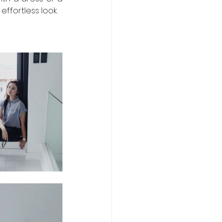
 effortless look. 