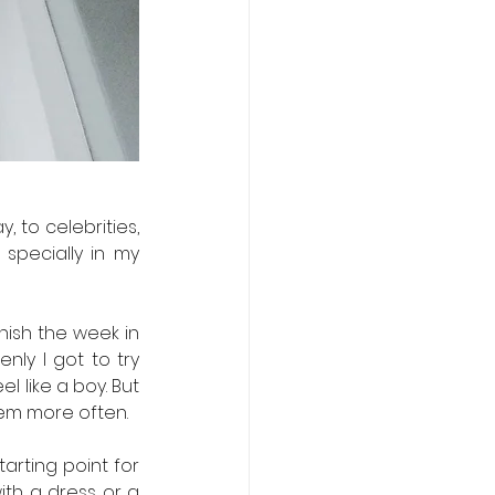
to celebrities, 
pecially in my 
nish the week in 
nly I got to try 
like a boy. But 
em more often. 
arting point for 
ith a dress or a 