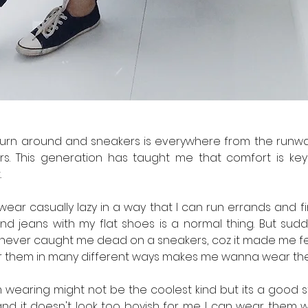
urn around and sneakers is everywhere from the runway, 
. This generation has taught me that comfort is key s
 
 wear casually lazy in a way that I can run errands and fi
nd jeans with my flat shoes is a normal thing. But sudde
never caught me dead on a sneakers, coz it made me feel 
r them in many different ways makes me wanna wear th
m wearing might not be the coolest kind but its a good st
and it doesn't look too boyish for me. I can wear them w