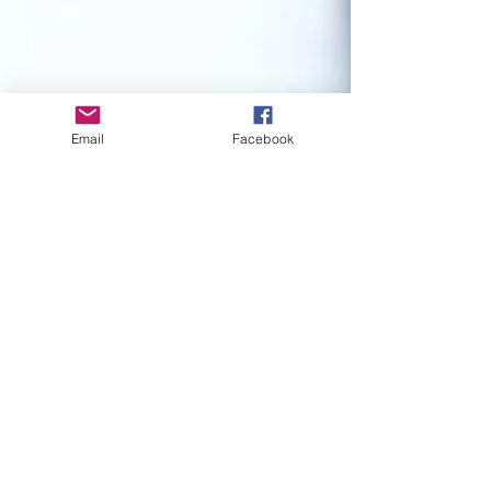
Email
Facebook
IRISS MANGIO
May 7, 2016