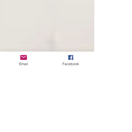
Email
Facebook