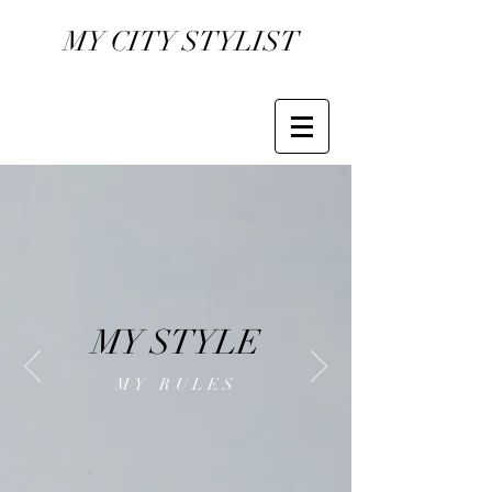
MY CITY STYLIST
MY STYLE
MY RULES