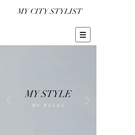
MY CITY STYLIST
MY STYLE
MY RULES