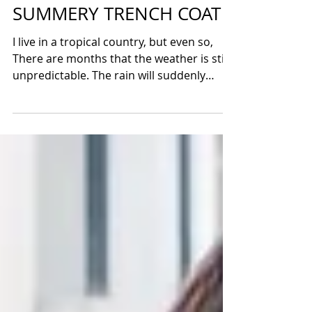
IRISS MANGIO
Jun 10, 2017
SUMMERY TRENCH COAT
I live in a tropical country, but even so,
There are months that the weather is still
unpredictable. The rain will suddenly
shows up in...