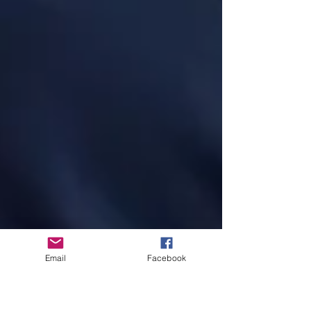
Email
Facebook