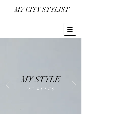
MY CITY STYLIST
MY STYLE
MY RULES