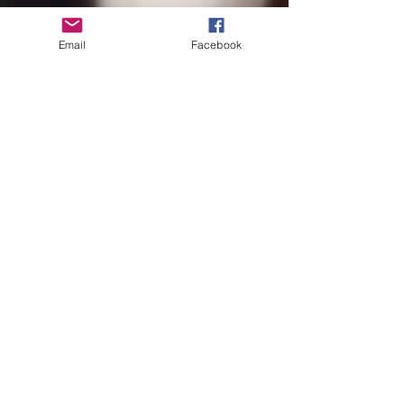
Email
Facebook